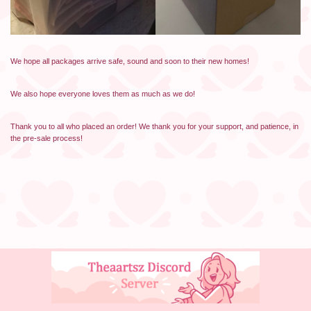
We hope all packages arrive safe, sound and soon to their new homes!
We also hope everyone loves them as much as we do!
Thank you to all who placed an order! We thank you for your support, and patience, in
the pre-sale process!