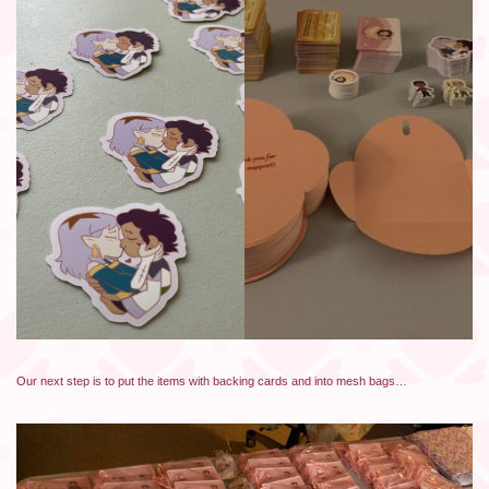
Our next step is to put the items with backing cards and into mesh bags…