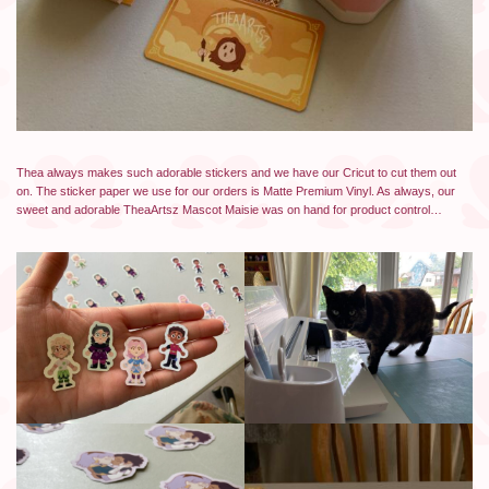
Thea always makes such adorable stickers and we have our Cricut to cut them out
on. The sticker paper we use for our orders is Matte Premium Vinyl. As always, our
sweet and adorable TheaArtsz Mascot Maisie was on hand for product control…