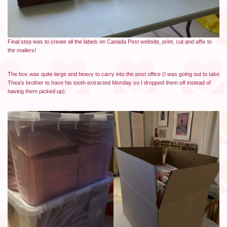
Final step was to create all the labels on Canada Post website, print, cut and affix to
the mailers!
The box was quite large and heavy to carry into the post office (I was going out to take
Thea’s brother to have his tooth extracted Monday so I dropped them off instead of
having them picked up).