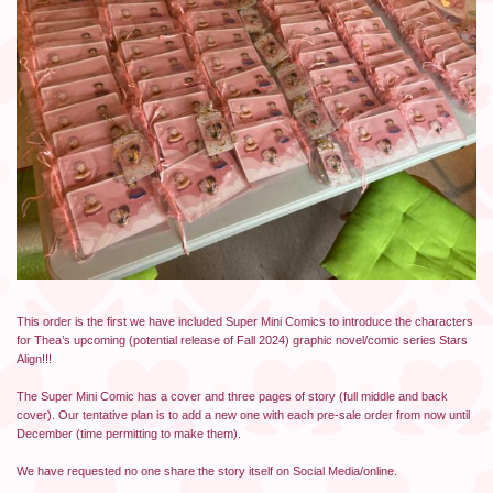
This order is the first we have included Super Mini Comics to introduce the characters
for Thea’s upcoming (potential release of Fall 2024) graphic novel/comic series Stars
Align!!!
The Super Mini Comic has a cover and three pages of story (full middle and back
cover). Our tentative plan is to add a new one with each pre-sale order from now until
December (time permitting to make them).
We have requested no one share the story itself on Social Media/online.