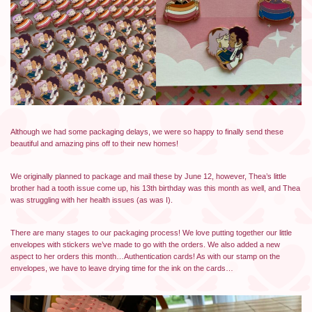
Although we had some packaging delays, we were so happy to finally send these
beautiful and amazing pins off to their new homes!
We originally planned to package and mail these by June 12, however, Thea’s little
brother had a tooth issue come up, his 13th birthday was this month as well, and Thea
was struggling with her health issues (as was I).
There are many stages to our packaging process! We love putting together our little
envelopes with stickers we’ve made to go with the orders. We also added a new
aspect to her orders this month…Authentication cards! As with our stamp on the
envelopes, we have to leave drying time for the ink on the cards…