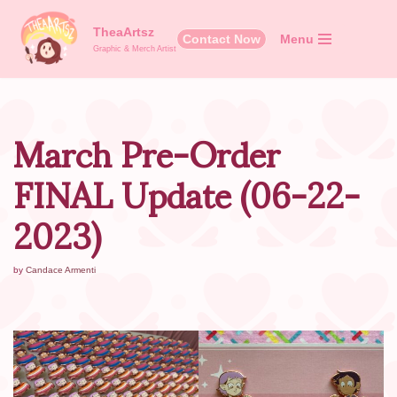
TheaArtsz
Contact Now
Menu
Skip
Graphic & Merch Artist
to
content
March Pre-Order
FINAL Update (06-22-
2023)
by
Candace Armenti