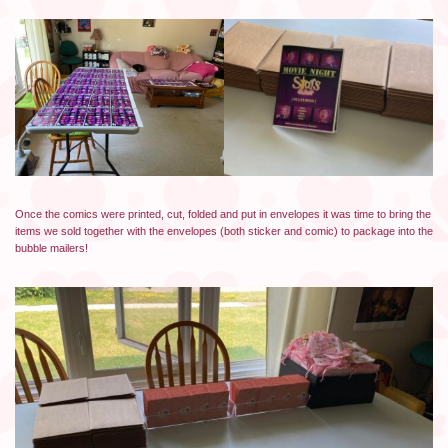
Once the comics were printed, cut, folded and put in envelopes it was time to bring the
items we sold together with the envelopes (both sticker and comic) to package into the
bubble mailers!