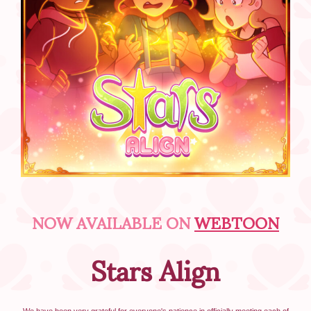
NOW AVAILABLE ON
WEBTOON
Stars Align