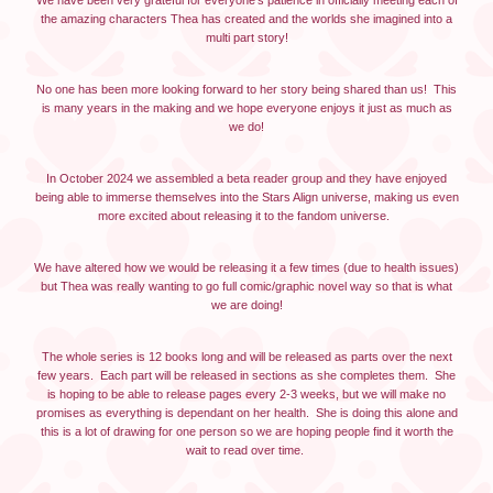
We have been very grateful for everyone's patience in officially meeting each of
the amazing characters Thea has created and the worlds she imagined into a
multi part story!
No one has been more looking forward to her story being shared than us! This
is many years in the making and we hope everyone enjoys it just as much as
we do!
In October 2024 we assembled a beta reader group and they have enjoyed
being able to immerse themselves into the Stars Align universe, making us even
more excited about releasing it to the fandom universe.
We have altered how we would be releasing it a few times (due to health issues)
but Thea was really wanting to go full comic/graphic novel way so that is what
we are doing!
The whole series is 12 books long and will be released as parts over the next
few years. Each part will be released in sections as she completes them. She
is hoping to be able to release pages every 2-3 weeks, but we will make no
promises as everything is dependant on her health. She is doing this alone and
this is a lot of drawing for one person so we are hoping people find it worth the
wait to read over time.