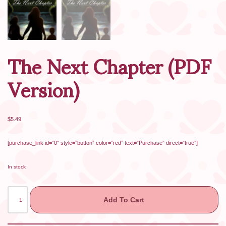
The Next Chapter (PDF
Version)
$
5.49
[purchase_link id=”0″ style=”button” color=”red” text=”Purchase” direct=”true”]
In stock
Add To Cart