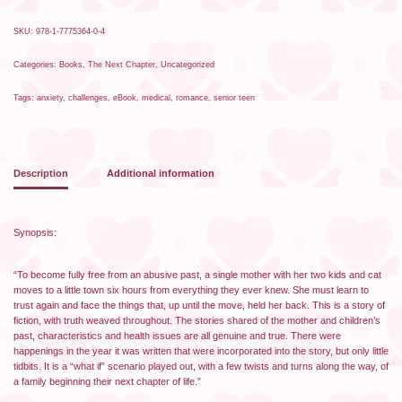
SKU:
978-1-7775364-0-4
Categories:
Books
,
The Next Chapter
,
Uncategorized
Tags:
anxiety
,
challenges
,
eBook
,
medical
,
romance
,
senior teen
Description
Additional information
Synopsis:
“To become fully free from an abusive past, a single mother with her two kids and cat
moves to a little town six hours from everything they ever knew. She must learn to
trust again and face the things that, up until the move, held her back. This is a story of
fiction, with truth weaved throughout. The stories shared of the mother and children’s
past, characteristics and health issues are all genuine and true. There were
happenings in the year it was written that were incorporated into the story, but only little
tidbits. It is a “what if” scenario played out, with a few twists and turns along the way, of
a family beginning their next chapter of life.”