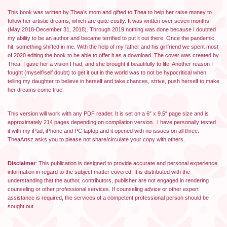
This book was written by Thea’s mom and gifted to Thea to help her raise money to
follow her artistic dreams, which are quite costly. It was written over seven months
(May 2018-December 31, 2018). Through 2019 nothing was done because I doubted
my ability to be an author and became terrified to put it out there. Once the pandemic
hit, something shifted in me. With the help of my father and his girlfriend we spent most
of 2020 editing the book to be able to offer it as a download. The cover was created by
Thea. I gave her a vision I had, and she brought it beautifully to life. Another reason I
fought (myself/self doubt) to get it out in the world was to not be hypocritical when
telling my daughter to believe in herself and take chances, strive, push herself to make
her dreams come true.
This version will work with any PDF reader. It is set on a 6″ x 9.5″ page size and is
approximately 214 pages depending on compilation version. I have personally tested
it with my iPad, iPhone and PC laptop and it opened with no issues on all three.
TheaArtsz asks you to please not share/circulate your copy with others.
Disclaimer
: This publication is designed to provide accurate and personal experience
information in regard to the subject matter covered. It is distributed with the
understanding that the author, contributors, publisher are not engaged in rendering
counseling or other professional services. If counseling advice or other expert
assistance is required, the services of a competent professional person should be
sought out.