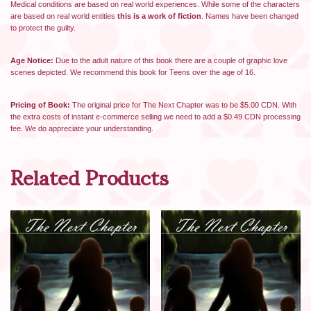
Medical conditions are based on real world experiences. While some of the characters
are based on real world entities
this is a work of fiction
. Names have been changed
to protect the guilty.
Age Notice:
Due to the adult nature of this book there are a couple of graphic love
scenes depicted. We recommend this book for Teens over the age of 16.
Pricing of Book:
The original price for The Next Chapter was to be $5.00 CDN. With
the extra costs of instant e-commerce selling we need to add a $0.49 CDN processing
fee. We do appreciate your understanding.
Related Products