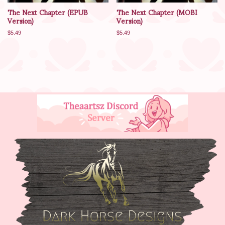
The Next Chapter (ePUB
The Next Chapter (MOBI
Version)
Version)
$
5.49
$
5.49