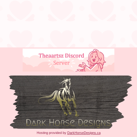
Hosting provided by
DarkHorseDesigns.ca