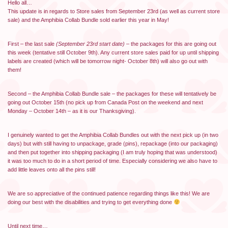
Hello all…
This update is in regards to Store sales from September 23rd (as well as current store
sale) and the Amphibia Collab Bundle sold earlier this year in May!
First – the last sale
(September 23rd start date)
– the packages for this are going out
this week (tentative still October 9th). Any current store sales paid for up until shipping
labels are created (which will be tomorrow night- October 8th) will also go out with
them!
Second – the Amphibia Collab Bundle sale – the packages for these will tentatively be
going out October 15th (no pick up from Canada Post on the weekend and next
Monday – October 14th – as it is our Thanksgiving).
I genuinely wanted to get the Amphibia Collab Bundles out with the next pick up (in two
days) but with still having to unpackage, grade (pins), repackage (into our packaging)
and then put together into shipping packaging (I am truly hoping that was understood)
it was too much to do in a short period of time. Especially considering we also have to
add little leaves onto all the pins still!
We are so appreciative of the continued patience regarding things like this! We are
doing our best with the disabilities and trying to get everything done
Until next time…