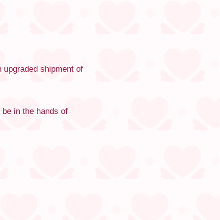
th upgraded shipment of
 be in the hands of