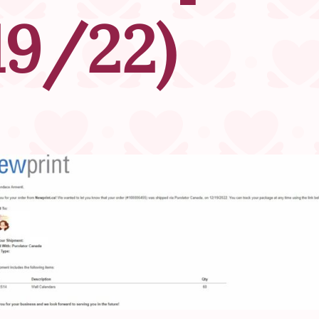
19/22)