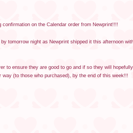
 confirmation on the Calendar order from Newprint!!!!
e by tomorrow night as Newprint shipped it this afternoon wi
r to ensure they are good to go and if so they will hopefully
 way (to those who purchased), by the end of this week!!!