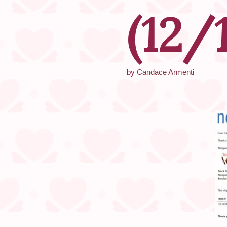
(12/
by
Candace Armenti