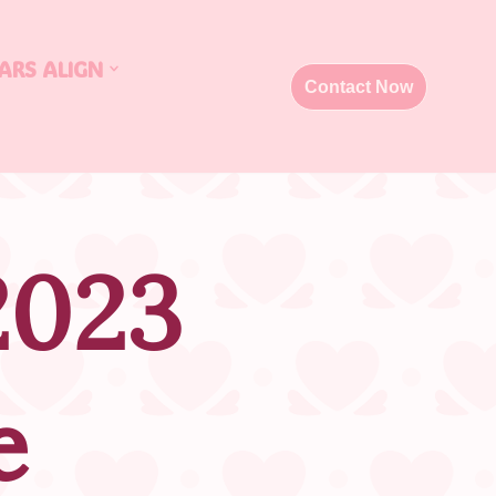
ARS ALIGN
Contact Now
2023
e