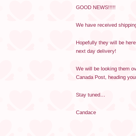
GOOD NEWS!!!!!
We have received shipping
Hopefully they will be her
next day delivery!
We will be looking them ove
Canada Post, heading your
Stay tuned…
Candace