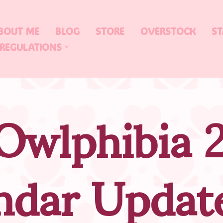
BOUT ME
BLOG
STORE
OVERSTOCK
ST
 REGULATIONS
Owlphibia 
ndar Updat