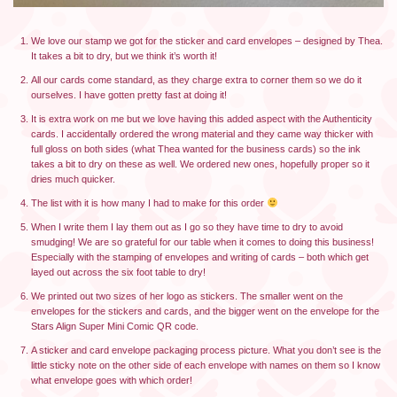
We love our stamp we got for the sticker and card envelopes – designed by Thea.
It takes a bit to dry, but we think it’s worth it!
All our cards come standard, as they charge extra to corner them so we do it
ourselves. I have gotten pretty fast at doing it!
It is extra work on me but we love having this added aspect with the Authenticity
cards. I accidentally ordered the wrong material and they came way thicker with
full gloss on both sides (what Thea wanted for the business cards) so the ink
takes a bit to dry on these as well. We ordered new ones, hopefully proper so it
dries much quicker.
The list with it is how many I had to make for this order
When I write them I lay them out as I go so they have time to dry to avoid
smudging! We are so grateful for our table when it comes to doing this business!
Especially with the stamping of envelopes and writing of cards – both which get
layed out across the six foot table to dry!
We printed out two sizes of her logo as stickers. The smaller went on the
envelopes for the stickers and cards, and the bigger went on the envelope for the
Stars Align Super Mini Comic QR code.
A sticker and card envelope packaging process picture. What you don’t see is the
little sticky note on the other side of each envelope with names on them so I know
what envelope goes with which order!