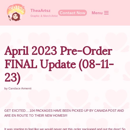
TheaArtsz
Contact Now
Menu
Skip
Graphic & Merch Artist
to
content
April 2023 Pre-Order
FINAL Update (08-11-
23)
by
Candace Armenti
GET EXCITED….104 PACKAGES HAVE BEEN PICKED UP BY CANADA POST AND
ARE EN ROUTE TO THEIR NEW HOMES!!!
It was starting to feel like we would never get this order packaged and out the door! So