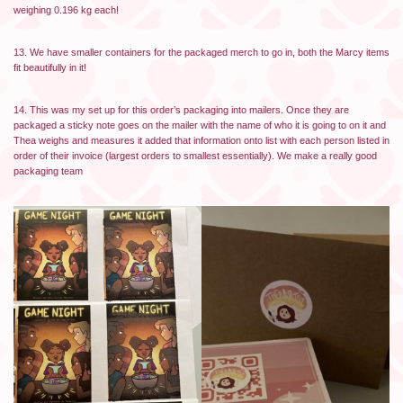
weighing 0.196 kg each!
13. We have smaller containers for the packaged merch to go in, both the Marcy items
fit beautifully in it!
14. This was my set up for this order’s packaging into mailers. Once they are
packaged a sticky note goes on the mailer with the name of who it is going to on it and
Thea weighs and measures it added that information onto list with each person listed in
order of their invoice (largest orders to smallest essentially). We make a really good
packaging team