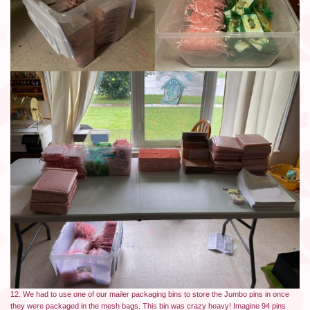
12. We had to use one of our mailer packaging bins to store the Jumbo pins in once
they were packaged in the mesh bags. This bin was crazy heavy! Imagine 94 pins