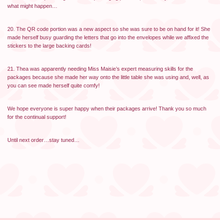
what might happen…
20. The QR code portion was a new aspect so she was sure to be on hand for it! She
made herself busy guarding the letters that go into the envelopes while we affixed the
stickers to the large backing cards!
21. Thea was apparently needing Miss Maisie’s expert measuring skills for the
packages because she made her way onto the little table she was using and, well, as
you can see made herself quite comfy!
We hope everyone is super happy when their packages arrive! Thank you so much
for the continual support!
Until next order…stay tuned…