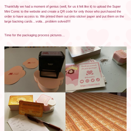
Thankfully we had a moment of genius (well, for us it felt like it) to upload the Super
Mini Comic to the website and create a QR code for only those who purchased the
order to have access to. We printed them out onto sticker paper and put them on the
large backing cards…voila…problem solved!!!!
Time for the packaging process pictures…