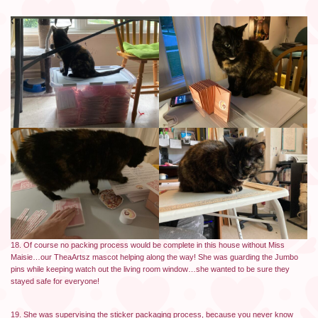
18. Of course no packing process would be complete in this house without Miss
Maisie…our TheaArtsz mascot helping along the way! She was guarding the Jumbo
pins while keeping watch out the living room window…she wanted to be sure they
stayed safe for everyone!
19. She was supervising the sticker packaging process, because you never know