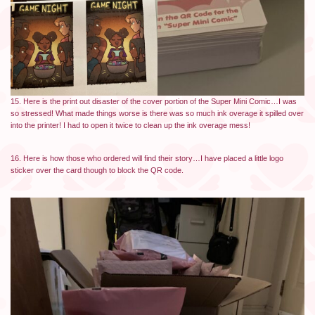
15. Here is the print out disaster of the cover portion of the Super Mini Comic…I was
so stressed! What made things worse is there was so much ink overage it spilled over
into the printer! I had to open it twice to clean up the ink overage mess!
16. Here is how those who ordered will find their story…I have placed a little logo
sticker over the card though to block the QR code.