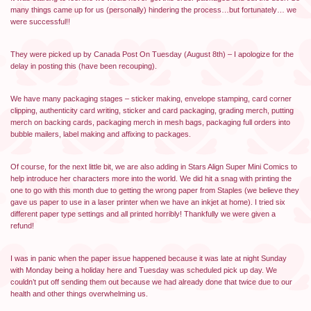
many things came up for us (personally) hindering the process…but fortunately… we
were successful!!
They were picked up by Canada Post On Tuesday (August 8th) – I apologize for the
delay in posting this (have been recouping).
We have many packaging stages – sticker making, envelope stamping, card corner
clipping, authenticity card writing, sticker and card packaging, grading merch, putting
merch on backing cards, packaging merch in mesh bags, packaging full orders into
bubble mailers, label making and affixing to packages.
Of course, for the next little bit, we are also adding in Stars Align Super Mini Comics to
help introduce her characters more into the world. We did hit a snag with printing the
one to go with this month due to getting the wrong paper from Staples (we believe they
gave us paper to use in a laser printer when we have an inkjet at home). I tried six
different paper type settings and all printed horribly! Thankfully we were given a
refund!
I was in panic when the paper issue happened because it was late at night Sunday
with Monday being a holiday here and Tuesday was scheduled pick up day. We
couldn’t put off sending them out because we had already done that twice due to our
health and other things overwhelming us.