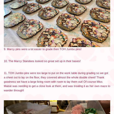
9. Marcy pins were a lot easier to grade then TOH Jumbo pins!
10. The Marcy Standees looked so great set up in their bases!
11. TOH Jumbo pins were too large to put on the work table during grading so we got
a sheet out to lay on the floor, they covered almost the whole double sheet! Thank
goodness we have a large living room with room to lay them out! Of course Miss
Maisie was needing to get a close look at them, and was treating it as her own maze to
wander through!