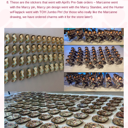
These are the stickers that went with April’s Pre-Sale orders – Marcanne went
with the Marcy pin, Marcy pin design went with the Marcy Standee, and the Hunter
w/Flapjack went with TOH Jumbo Pin! (for those who really like the Marcanne
drawing, we have ordered charms with it for the store later!)