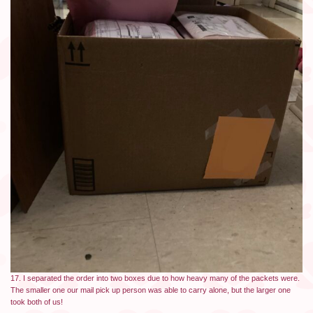
17. I separated the order into two boxes due to how heavy many of the packets were.
The smaller one our mail pick up person was able to carry alone, but the larger one
took both of us!