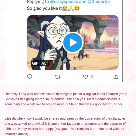
Recently Thea was commissioned to design a pin for a regular in her Discord group.
She loves designing merch so, of course, she said yes. Merch commissions is
something she would like to branch more out to so this was a good tester for her.
Little did she know it would be shared and seen by the voice actor of the character
she was asked to draw! Lilith is one of her favourite characters and the dynamic of
Lilith and Hooty makes her happy (my guess is it reminds her of the bond with her
favourite auntie).