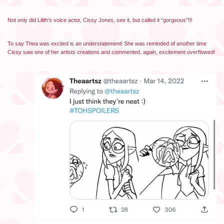
Not only did Lilith’s voice actor, Cissy Jones, see it, but called it “gorgeous”!!!
To say Thea was excited is an understatement! She was reminded of another time
Cissy saw one of her artists creations and commented, again, excitement overflowed!