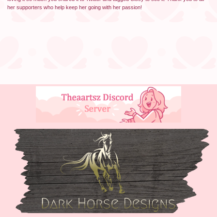
her supporters who help keep her going with her passion!