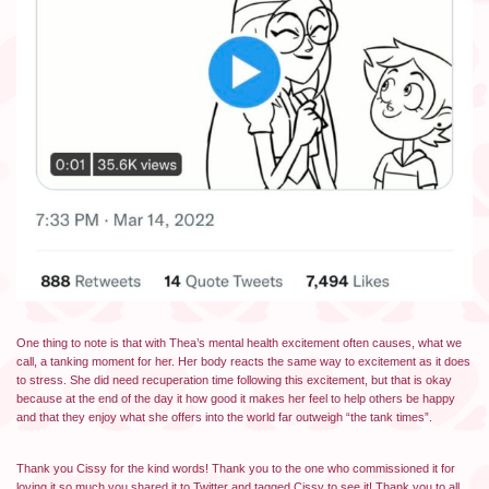
One thing to note is that with Thea’s mental health excitement often causes, what we
call, a tanking moment for her. Her body reacts the same way to excitement as it does
to stress. She did need recuperation time following this excitement, but that is okay
because at the end of the day it how good it makes her feel to help others be happy
and that they enjoy what she offers into the world far outweigh “the tank times”.
Thank you Cissy for the kind words! Thank you to the one who commissioned it for
loving it so much you shared it to Twitter and tagged Cissy to see it! Thank you to all