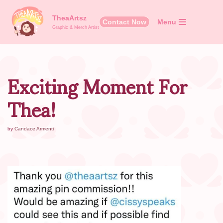
TheaArtsz
Contact Now
Menu
Skip
Graphic & Merch Artist
to
content
Exciting Moment For
Thea!
by
Candace Armenti