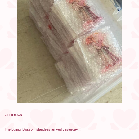
Good news…
The Lumity Blossom standees arrived yesterday!!!