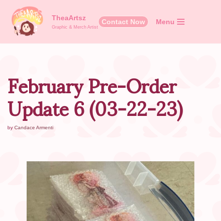
TheaArtsz
Contact Now
Menu
Skip
Graphic & Merch Artist
to
content
February Pre-Order
Update 6 (03-22-23)
by
Candace Armenti