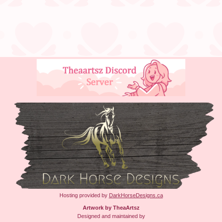
Hosting provided by
DarkHorseDesigns.ca
Artwork by TheaArtsz
Designed and maintained by