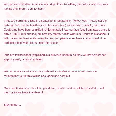
We are so excited because it is one step closer to fulfilling the orders, and everyone
having their merch sent to them!
They are currently sitting in a container in “quarantine”. Why? Well, Thea is not the
only one with mental health issues, her mom (me) suffers from multiple, and since
Covid they have been amplified. Unfortunately I fear surface (yes I am aware there is
only a 1 in 10,000 chance, but how my mental health works is – there is a chance). I
will spare complete details to my issues, just please note there is a two week time
period needed when items enter this house.
Pins are taking longer (explained in a previous update) so they will not be here for
approximately a month at least.
We do not want those who only ordered a standee to have to wait so once
“quarantine” is up they will be packaged and sent out!
Once we know more about the pin status, another update will be provided…until
then…yay we have standees!!!
Stay tuned….