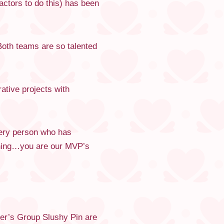
ctors to do this) has been
Both teams are so talented
ative projects with
very person who has
thing…you are our MVP’s
er’s Group Slushy Pin are