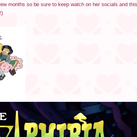
t few months so be sure to keep watch on her socials and thi
!)