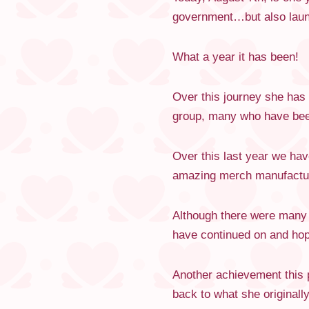
government…but also launch
What a year it has been!
Over this journey she has
group, many who have been
Over this last year we ha
amazing merch manufacture
Although there were many h
have continued on and hope
Another achievement this p
back to what she originally