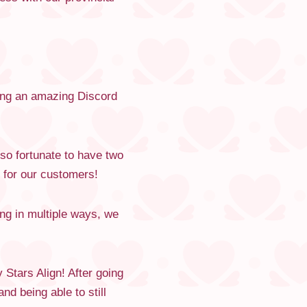
ving an amazing Discord
so fortunate to have two
 for our customers!
ng in multiple ways, we
Stars Align! After going
nd being able to still