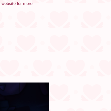
s website for more