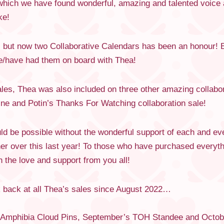
which we have found wonderful, amazing and talented voice a
ke!
e, but now two Collaborative Calendars has been an honour! 
ve/have had them on board with Thea!
les, Thea was also included on three other amazing collabor
ne and Potin’s Thanks For Watching collaboration sale!
d be possible without the wonderful support of each and e
er over this last year! To those who have purchased every
 the love and support from you all!
k back at all Thea’s sales since August 2022…
s Amphibia Cloud Pins, September’s TOH Standee and Octob