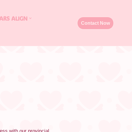
ARS ALIGN
Contact Now
ess with our provincial