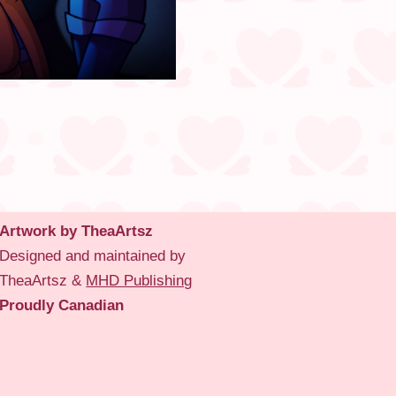
Artwork by TheaArtsz
Designed and maintained by
TheaArtsz &
MHD Publishing
Proudly Canadian