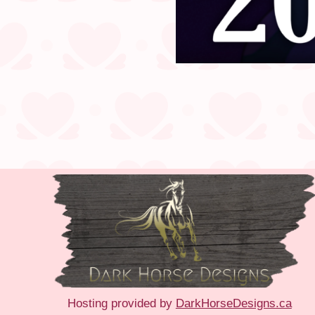
Hosting provided by
DarkHorseDesigns.ca