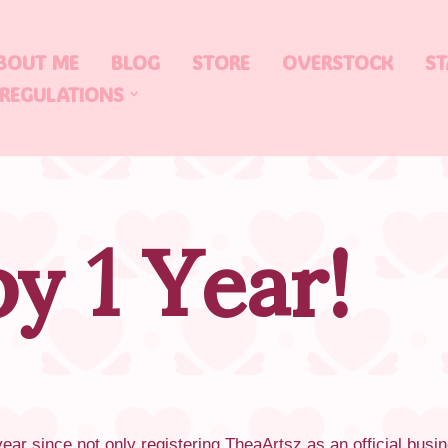
BOUT ME
BLOG
STORE
OVERSTOCK
ST
 REGULATIONS
y 1 Year!
ear since not only registering TheaArtsz as an official busin