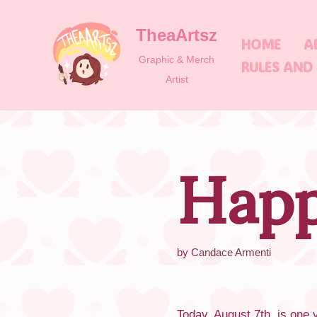
TheaArtsz
Skip
HOME
A
to
Graphic & Merch
RULES AND
content
Artist
Happ
by
Candace Armenti
Today, August 7th, is one y