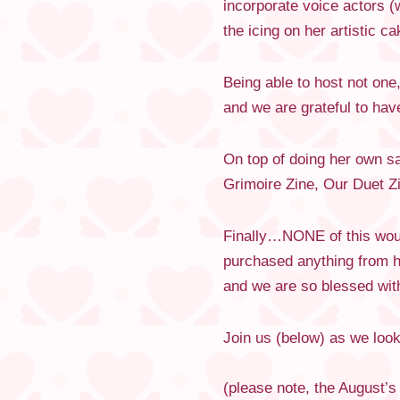
incorporate voice actors (
the icing on her artistic ca
Being able to host not on
and we are grateful to ha
On top of doing her own sa
Grimoire Zine, Our Duet Zi
Finally…NONE of this woul
purchased anything from h
and we are so blessed with
Join us (below) as we loo
(please note, the August’