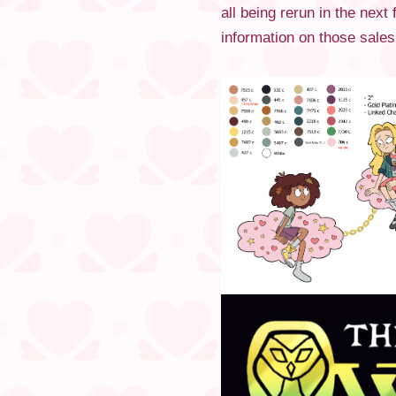
all being rerun in the nex
information on those sales