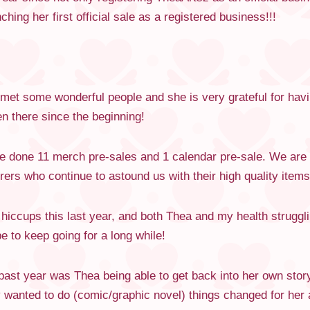
ing her first official sale as a registered business!!!
 met some wonderful people and she is very grateful for ha
 there since the beginning!
ve done 11 merch pre-sales and 1 calendar pre-sale. We are 
rs who continue to astound us with their high quality items
iccups this last year, and both Thea and my health struggli
 to keep going for a long while!
ast year was Thea being able to get back into her own story 
 wanted to do (comic/graphic novel) things changed for her a