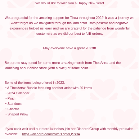
We would like to wish you a Happy New Year!
We are grateful for the amazing support for Thea throughout 2022! It was a journey we
won’t forget as we navigated through trial and error. Both positive and negative
experiences helped us learn and we are grateful for the patience from wonderful
customers as we did our best to fulfil orders.
May everyone have a great 2023!!!
Be sure to stay tuned for some more amazing merch from TheaArtsz and the
launching of our online store (with a twist) at some point.
Some of the items being offered in 2023:
~ A TheaArtsz Bundle featuring another artist with 20 items
~ 2024 Calendar
~ Pins
~ Standees
~ Charms
~ Shaped Pillow
If you can’t wait until our store launches join her Discord Group with monthly pre sales
available…
https://discord.com/invite/TdgfdQSs3A