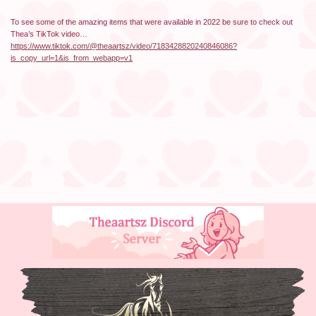
To see some of the amazing items that were available in 2022 be sure to check out
Thea’s TikTok video…
https://www.tiktok.com/@theaartsz/video/7183428820240846086?
is_copy_url=1&is_from_webapp=v1