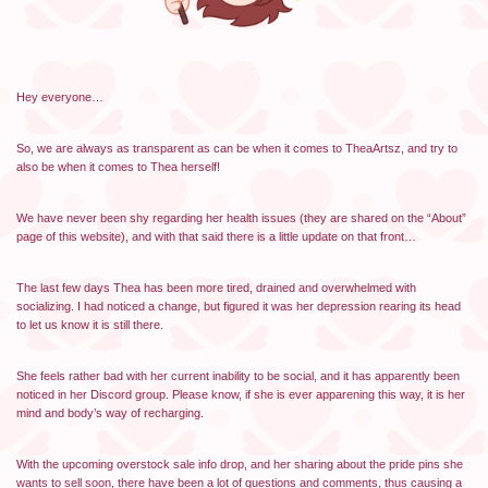
Hey everyone…
So, we are always as transparent as can be when it comes to TheaArtsz, and try to
also be when it comes to Thea herself!
We have never been shy regarding her health issues (they are shared on the “About”
page of this website), and with that said there is a little update on that front…
The last few days Thea has been more tired, drained and overwhelmed with
socializing. I had noticed a change, but figured it was her depression rearing its head
to let us know it is still there.
She feels rather bad with her current inability to be social, and it has apparently been
noticed in her Discord group. Please know, if she is ever apparening this way, it is her
mind and body’s way of recharging.
With the upcoming overstock sale info drop, and her sharing about the pride pins she
wants to sell soon, there have been a lot of questions and comments, thus causing a