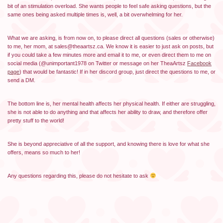
bit of an stimulation overload. She wants people to feel safe asking questions, but the
same ones being asked multiple times is, well, a bit overwhelming for her.
What we are asking, is from now on, to please direct all questions (sales or otherwise)
to me, her mom, at sales@theaartsz.ca. We know it is easier to just ask on posts, but
if you could take a few minutes more and email it to me, or even direct them to me on
social media (@unimportant1978 on Twitter or message on her TheaArtsz
Facebook
page
) that would be fantastic! If in her discord group, just direct the questions to me, or
send a DM.
The bottom line is, her mental health affects her physical health. If either are struggling,
she is not able to do anything and that affects her ability to draw, and therefore offer
pretty stuff to the world!
She is beyond appreciative of all the support, and knowing there is love for what she
offers, means so much to her!
Any questions regarding this, please do not hesitate to ask