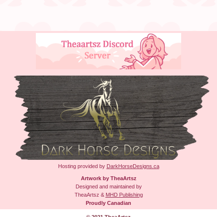
Hosting provided by
DarkHorseDesigns.ca
Artwork by TheaArtsz
Designed and maintained by
TheaArtsz &
MHD Publishing
Proudly Canadian