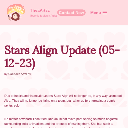
TheaArtsz
Contact Now
Menu
Skip
Graphic & Merch Artist
to
content
Stars Align Update (05-
12-23)
by
Candace Armenti
Due to health and financial reasons Stars Align will no longer be, in any way, animated.
Also, Thea will no longer be hiring on a team, but rather go forth creating a comic
series solo.
No matter how hard Thea tried, she could not move past seeing so much negative
surrounding indie animations and the process of making them. She had such a