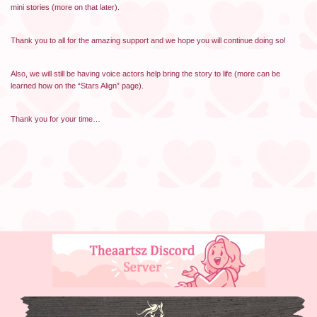
mini stories (more on that later).
Thank you to all for the amazing support and we hope you will continue doing so!
Also, we will still be having voice actors help bring the story to life (more can be
learned how on the “Stars Align” page).
Thank you for your time…