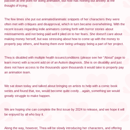
passion at one point for doing animation, but now has nothing but anxiety at the
thought of trying.
The few times she put out animated/animatic snippets of her characters they were
often met with critiques and disapproval, which in turn became overwhelming. With the
recent issues regarding indie animators coming forth with horror stories about
mistreatments and not being paid well it piled on to her fears. She doesn’t care about
making money herself, but was stressing about how to come up with the money to
properly pay others, and fearing them ever being unhappy being a part of her project.
Thea is disabled with multiple health issues/conditions (please see her “About” page to
learn more) with a recent add on of an Autism diagnosis. She is on disability and just
does not have access to the thousands upon thousands it would take to properly pay
an animation team.
We sat down today and talked about bringing on artists to help with a comic book
series and found that, too, would become quite costly…again, something we would
greatly struggle to make happen.
We are hoping she can complete the first issue by 2024 to release, and we hope it will
be enjoyed by all who buy it.
Along the way, however, Thea will be slowly introducing her characters, and offering