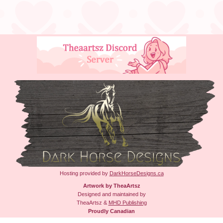
Hosting provided by
DarkHorseDesigns.ca
Artwork by TheaArtsz
Designed and maintained by
TheaArtsz &
MHD Publishing
Proudly Canadian