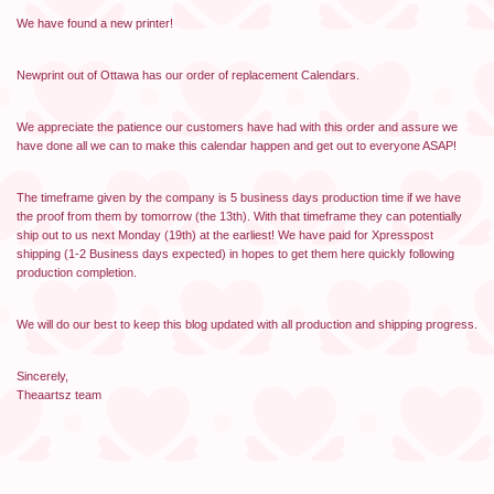
We have found a new printer!
Newprint out of Ottawa has our order of replacement Calendars.
We appreciate the patience our customers have had with this order and assure we
have done all we can to make this calendar happen and get out to everyone ASAP!
The timeframe given by the company is 5 business days production time if we have
the proof from them by tomorrow (the 13th). With that timeframe they can potentially
ship out to us next Monday (19th) at the earliest! We have paid for Xpresspost
shipping (1-2 Business days expected) in hopes to get them here quickly following
production completion.
We will do our best to keep this blog updated with all production and shipping progress.
Sincerely,
Theaartsz team