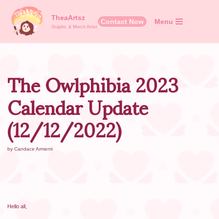
TheaArtsz
Contact Now
Menu
Skip
Graphic & Merch Artist
to
content
The Owlphibia 2023
Calendar Update
(12/12/2022)
by
Candace Armenti
Hello all,