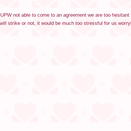
PW not able to come to an agreement we are too hesitant to 
ill strike or not, it would be much too stressful for us wor