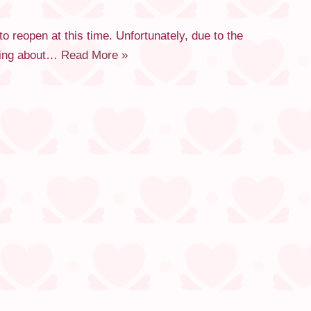
reopen at this time. Unfortunately, due to the
rying about…
Read More »