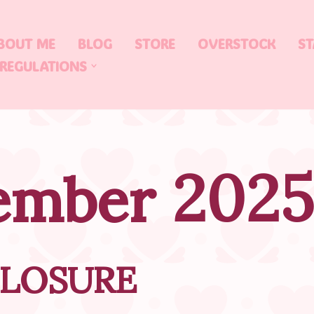
BOUT ME
BLOG
STORE
OVERSTOCK
ST
 REGULATIONS
ember 2025
CLOSURE