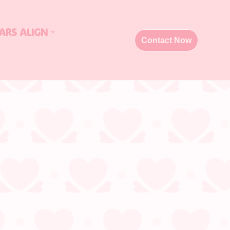
ARS ALIGN
Contact Now