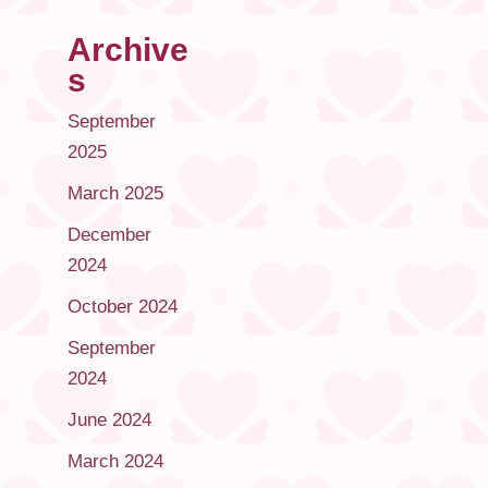
Archive
s
September
2025
March 2025
December
2024
October 2024
September
2024
June 2024
March 2024