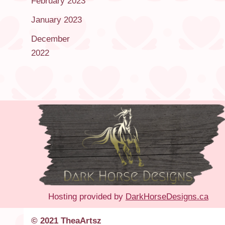
February 2023
January 2023
December
2022
Hosting provided by
DarkHorseDesigns.ca
© 2021 TheaArtsz