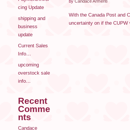
by
Candace Armenti
cing Update
With the Canada Post and CU
shipping and
uncertainty on if the CUPW w
business
update
Current Sales
Info…
upcoming
overstock sale
info…
Recent
Comme
nts
Candace