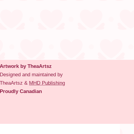
Artwork by TheaArtsz
Designed and maintained by
TheaArtsz &
MHD Publishing
Proudly Canadian