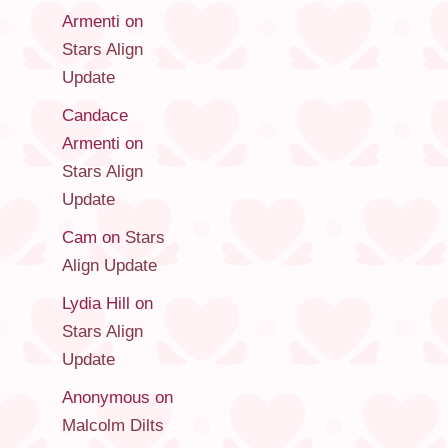
Armenti
on
Stars Align
Update
Candace
Armenti
on
Stars Align
Update
Cam
on
Stars
Align Update
Lydia Hill
on
Stars Align
Update
Anonymous
on
Malcolm Dilts