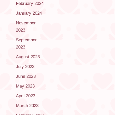
February 2024
January 2024
November
2023
September
2023
August 2023
July 2023
June 2023
May 2023
April 2023
March 2023