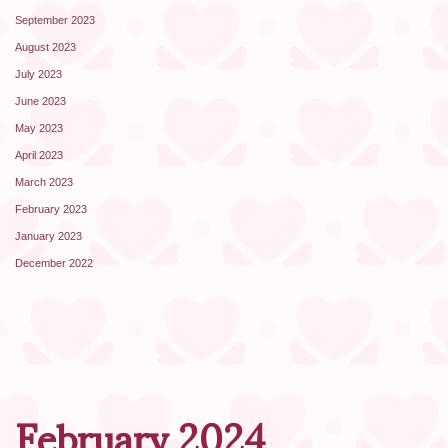
September 2023
August 2023
July 2023
June 2023
May 2023
April 2023
March 2023
February 2023
January 2023
December 2022
February 2024