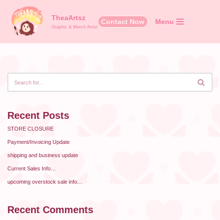
TheaArtsz
Contact Now
Menu
Skip
Graphic & Merch Artist
to
content
Recent Posts
STORE CLOSURE
Payment/Invoicing Update
shipping and business update
Current Sales Info…
upcoming overstock sale info…
Recent Comments