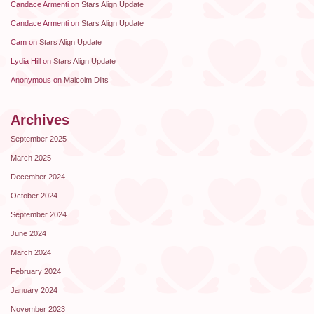
Candace Armenti
on
Stars Align Update
Candace Armenti
on
Stars Align Update
Cam
on
Stars Align Update
Lydia Hill
on
Stars Align Update
Anonymous
on
Malcolm Dilts
Archives
September 2025
March 2025
December 2024
October 2024
September 2024
June 2024
March 2024
February 2024
January 2024
November 2023