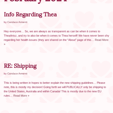
Info Regarding Thea
by
Candace Armenti
Hey everyone… So, we are always as transparent as can be when it comes to
TheaArtsz, and try to also be when it comes to Thea herself! We have never been shy
regarding her health issues (they are shared on the “About” page of this…
Read More
»
RE: Shipping
by
Candace Armenti
This is being written in hopes to better explain the new shipping guidelines… Please
note, this is mostly my decision! Going forth we will PUBLICALLY only be shipping to
the United States, Australia and within Canada! This is mostly due to the new EU
rules…
Read More »