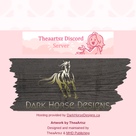
Hosting provided by
DarkHorseDesigns.ca
Artwork by TheaArtsz
Designed and maintained by
TheaArtsz &
MHD Publishing