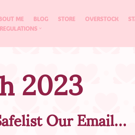
BOUT ME
BLOG
STORE
OVERSTOCK
ST
 REGULATIONS
h 2023
afelist Our Email…