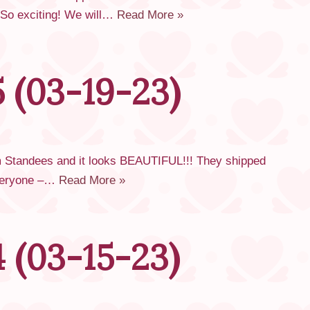
! So exciting! We will…
Read More »
 (03-19-23)
om Standees and it looks BEAUTIFUL!!! They shipped
 everyone –…
Read More »
 (03-15-23)