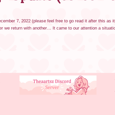
ember 7, 2022 (please feel free to go read it after this as it
er we return with another… It came to our attention a situa