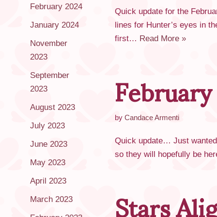
February 2024
Quick update for the Februa
January 2024
lines for Hunter’s eyes in th
first…
Read More »
November
2023
February
September
2023
August 2023
by
Candace Armenti
July 2023
Quick update… Just wanted t
June 2023
so they will hopefully be h
May 2023
Stars Al
April 2023
March 2023