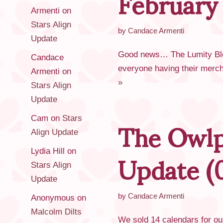
February
Armenti
on
Stars Align
by
Candace Armenti
Update
Good news… The Lumity Bloss
Candace
everyone having their merch 
Armenti
on
»
Stars Align
Update
The Owlp
Cam
on
Stars
Align Update
Update (
Lydia Hill
on
Stars Align
Update
by
Candace Armenti
Anonymous
on
Malcolm Dilts
We sold 14 calendars for ou