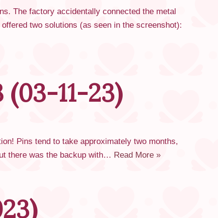
ns. The factory accidentally connected the metal
e offered two solutions (as seen in the screenshot):
 (03-11-23)
tion! Pins tend to take approximately two months,
 but there was the backup with…
Read More »
023)