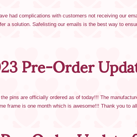
ve had complications with customers not receiving our emai
fer a solution. Safelisting our emails is the best way to e
23 Pre-Order Updat
he pins are officially ordered as of today!!! The manufactu
 time frame is one month which is awesome!!! Thank you to 