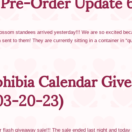
 Pre-Order Update 
om standees arrived yesterday!!! We are so excited because 
sent to them! They are currently sitting in a container in 
hibia Calendar Give
03-20-23)
r flash giveaway sale!!! The sale ended last night and today