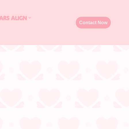
ARS ALIGN
Contact Now