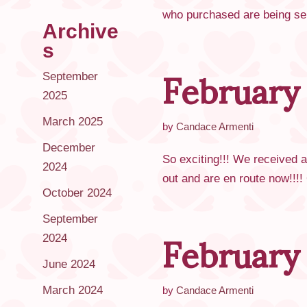
who purchased are being sent
Archive
February
s
September
2025
March 2025
by
Candace Armenti
December
So exciting!!! We received 
2024
out and are en route now!!!
October 2024
February
September
2024
June 2024
March 2024
by
Candace Armenti