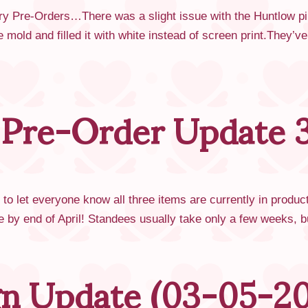
ry Pre-Orders…There was a slight issue with the Huntlow pi
e mold and filled it with white instead of screen print.They’v
 Pre-Order Update 3
o let everyone know all three items are currently in produc
ere by end of April! Standees usually take only a few weeks,
ign Update (03-05-2