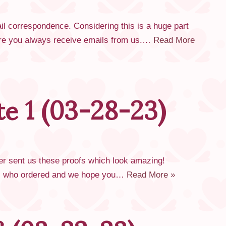
l correspondence. Considering this is a huge part
nsure you always receive emails from us.…
Read More
e 1 (03-28-23)
rer sent us these proofs which look amazing!
all who ordered and we hope you…
Read More »