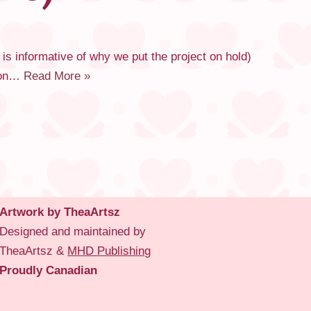
 is informative of why we put the project on hold)
tion…
Read More »
Artwork by TheaArtsz
Designed and maintained by
TheaArtsz &
MHD Publishing
Proudly Canadian