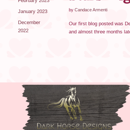
February 2023
by
Candace Armenti
January 2023
December
Our first blog posted was Dec
2022
and almost three months lat