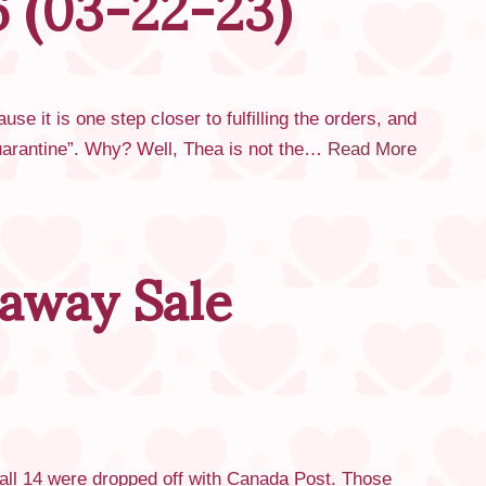
6 (03-22-23)
it is one step closer to fulfilling the orders, and
“quarantine”. Why? Well, Thea is not the…
Read More
away Sale
 all 14 were dropped off with Canada Post. Those