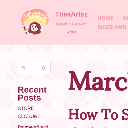
TheaArtsz
Skip
HOME
A
to
Graphic & Merch
RULES AND
content
Artist
Marc
Recent
How To S
Posts
STORE
CLOSURE
Payment/Invoi