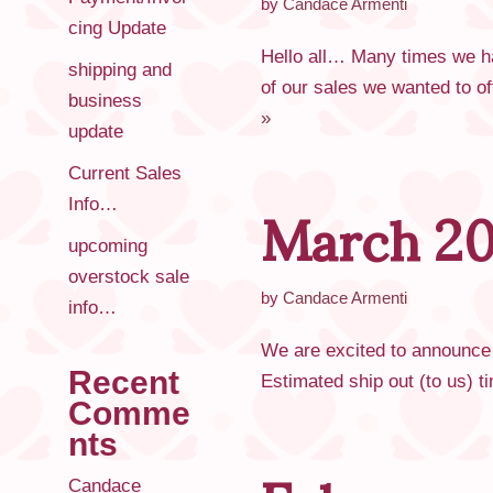
by
Candace Armenti
cing Update
Hello all… Many times we ha
shipping and
of our sales we wanted to of
business
»
update
March 20
Current Sales
Info…
upcoming
overstock sale
by
Candace Armenti
info…
We are excited to announce t
Recent
Estimated ship out (to us)
Comme
nts
Candace