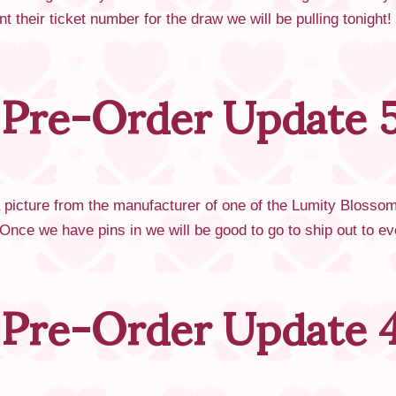
 their ticket number for the draw we will be pulling tonight
 Pre-Order Update 5
a picture from the manufacturer of one of the Lumity Bloss
! Once we have pins in we will be good to go to ship out to
 Pre-Order Update 4