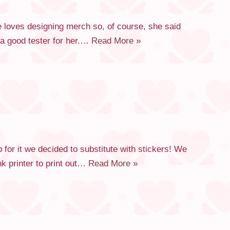
 loves designing merch so, of course, she said
a good tester for her.…
Read More »
or it we decided to substitute with stickers! We
k printer to print out…
Read More »