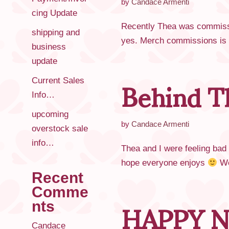
by
Candace Armenti
cing Update
Recently Thea was commissio
shipping and
yes. Merch commissions is s
business
update
Behind T
Current Sales
Info…
upcoming
by
Candace Armenti
overstock sale
info…
Thea and I were feeling bad
hope everyone enjoys
We
Recent
HAPPY N
Comme
nts
Candace