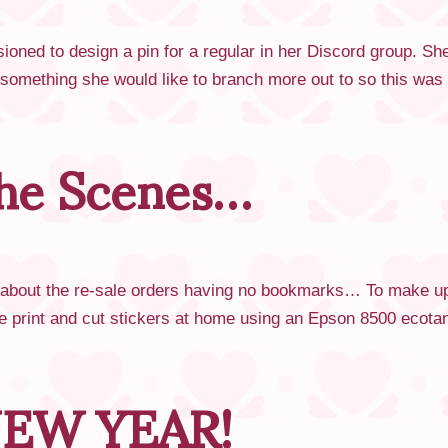
ned to design a pin for a regular in her Discord group. She
omething she would like to branch more out to so this was 
he Scenes…
 about the re-sale orders having no bookmarks… To make up f
 print and cut stickers at home using an Epson 8500 ecotan
EW YEAR!