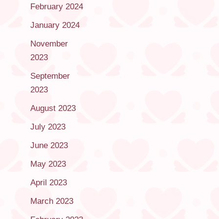
February 2024
January 2024
November
2023
September
2023
August 2023
July 2023
June 2023
May 2023
April 2023
March 2023