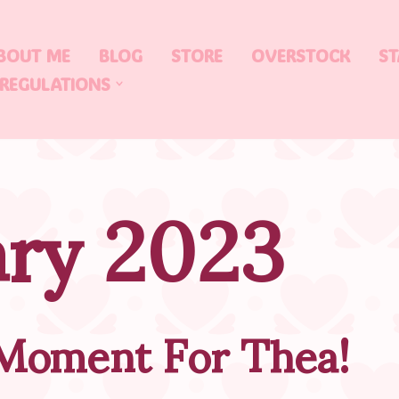
BOUT ME
BLOG
STORE
OVERSTOCK
ST
 REGULATIONS
ary 2023
 Moment For Thea!