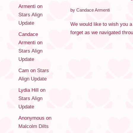
Armenti
on
by
Candace Armenti
Stars Align
Update
We would like to wish you a
forget as we navigated thro
Candace
Armenti
on
Stars Align
Update
Cam
on
Stars
Align Update
Lydia Hill
on
Stars Align
Update
Anonymous
on
Malcolm Dilts