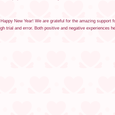
 Happy New Year! We are grateful for the amazing support f
ugh trial and error. Both positive and negative experiences