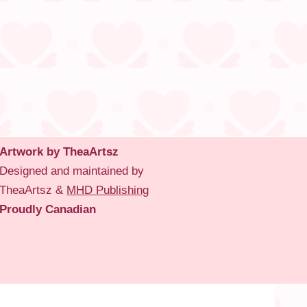
Artwork by TheaArtsz
Designed and maintained by
TheaArtsz &
MHD Publishing
Proudly Canadian