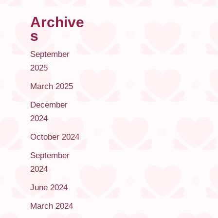
Archive
s
September
2025
March 2025
December
2024
October 2024
September
2024
June 2024
March 2024