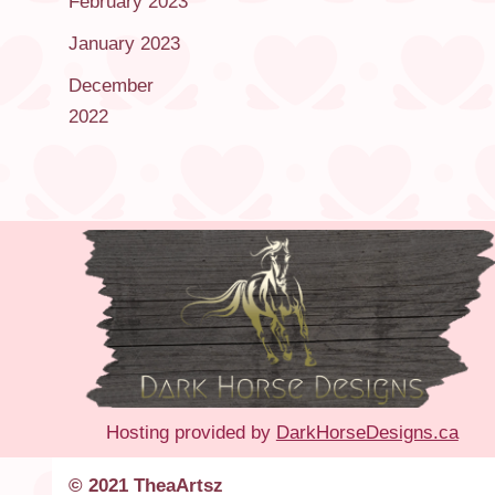
February 2023
January 2023
December
2022
Hosting provided by
DarkHorseDesigns.ca
© 2021 TheaArtsz