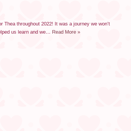
or Thea throughout 2022! It was a journey we won’t
 helped us learn and we…
Read More »