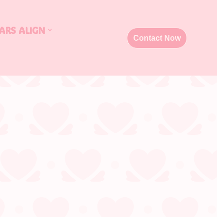
ARS ALIGN
Contact Now