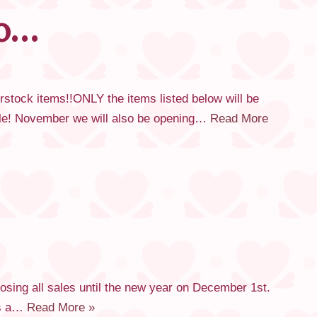
fo…
ck items!!ONLY the items listed below will be
sale! November we will also be opening…
Read More
sing all sales until the new year on December 1st.
as a…
Read More »