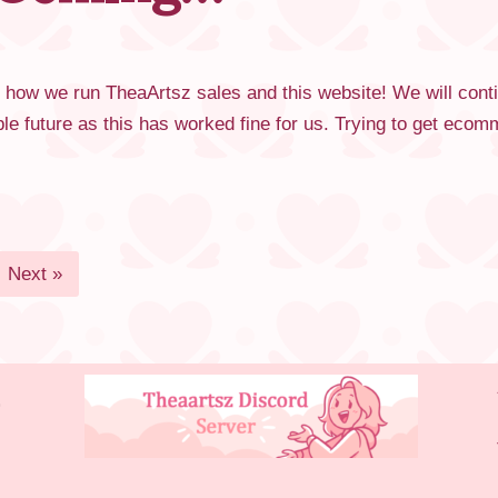
 how we run TheaArtsz sales and this website! We will con
able future as this has worked fine for us. Trying to get e
Next »