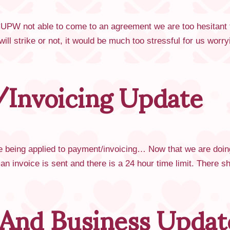
PW not able to come to an agreement we are too hesitant to 
ill strike or not, it would be much too stressful for us wor
Invoicing Update
 being applied to payment/invoicing… Now that we are doing
n an invoice is sent and there is a 24 hour time limit. There
 And Business Updat