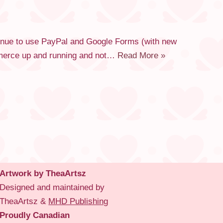
tinue to use PayPal and Google Forms (with new
commerce up and running and not…
Read More »
Artwork by TheaArtsz
Designed and maintained by
TheaArtsz &
MHD Publishing
Proudly Canadian