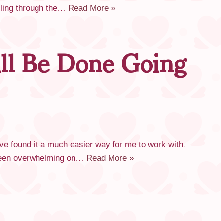
elling through the…
Read More »
ll Be Done Going
ave found it a much easier way for me to work with.
 been overwhelming on…
Read More »