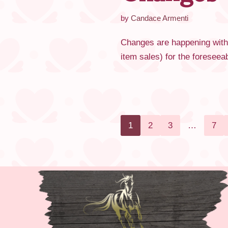
by
Candace Armenti
Changes are happening with
item sales) for the foresee
1
2
3
…
7