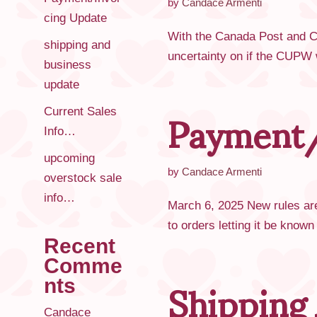
by
Candace Armenti
cing Update
With the Canada Post and CU
shipping and
uncertainty on if the CUPW w
business
update
Payment/
Current Sales
Info…
upcoming
by
Candace Armenti
overstock sale
info…
March 6, 2025 New rules are
to orders letting it be know
Recent
Shipping
Comme
nts
Candace