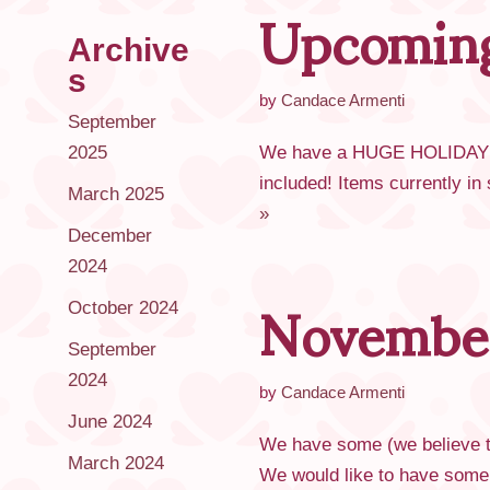
Upcoming
Archive
s
by
Candace Armenti
September
2025
We have a HUGE HOLIDAY sa
included! Items currently i
March 2025
»
December
Novembe
2024
October 2024
September
2024
by
Candace Armenti
June 2024
We have some (we believe to
March 2024
We would like to have some