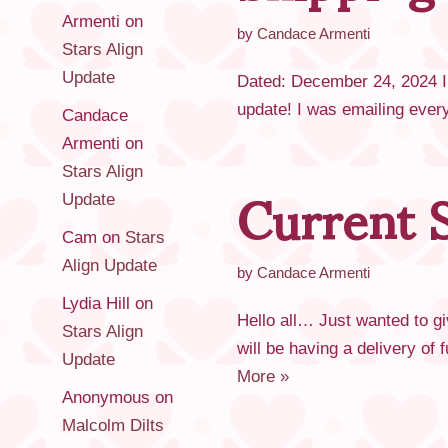
Armenti
on
by
Candace Armenti
Stars Align
Update
Dated: December 24, 2024 I w
update! I was emailing ever
Candace
Armenti
on
Current S
Stars Align
Update
Cam
on
Stars
Align Update
by
Candace Armenti
Lydia Hill
on
Hello all… Just wanted to g
Stars Align
will be having a delivery of
Update
More »
Anonymous
on
Malcolm Dilts