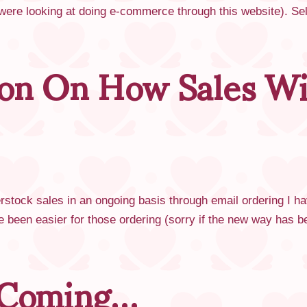
 were looking at doing e-commerce through this website). S
ion On How Sales Wi
rstock sales in an ongoing basis through email ordering I h
been easier for those ordering (sorry if the new way has
 Coming…