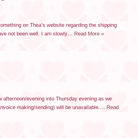
 something on Thea’s website regarding the shipping
have not been well. I am slowly…
Read More »
ow afternoon/evening into Thursday evening as we
e invoice making/sending) will be unavailable.…
Read