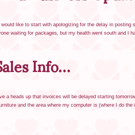
ould like to start with apologizing for the delay in posting
yone waiting for packages, but my health went south and I 
ales Info…
ive a heads up that invoices will be delayed starting tomorr
 furniture and the area where my computer is (where I do th