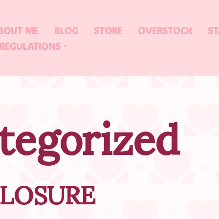
BOUT ME
BLOG
STORE
OVERSTOCK
ST
 REGULATIONS
tegorized
CLOSURE