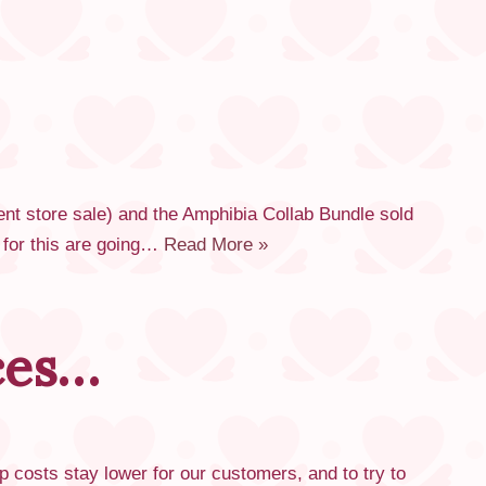
ent store sale) and the Amphibia Collab Bundle sold
s for this are going…
Read More »
ces…
p costs stay lower for our customers, and to try to