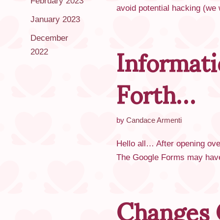
February 2023
avoid potential hacking (we
January 2023
Informat
December
2022
Forth…
by
Candace Armenti
Hello all… After opening ove
The Google Forms may have 
Changes