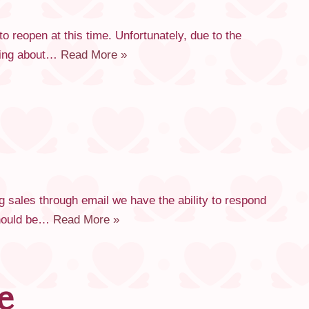
reopen at this time. Unfortunately, due to the
rying about…
Read More »
 sales through email we have the ability to respond
 should be…
Read More »
e