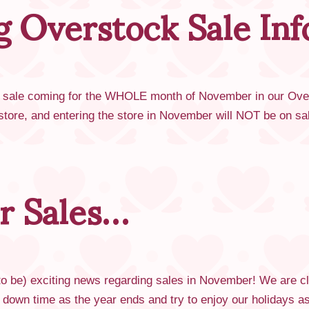
 Overstock Sale In
le coming for the WHOLE month of November in our Oversto
n store, and entering the store in November will NOT be on 
r Sales…
 be) exciting news regarding sales in November! We are clo
 down time as the year ends and try to enjoy our holidays 