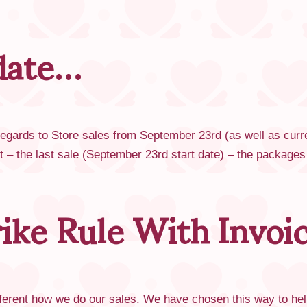
date…
 regards to Store sales from September 23rd (as well as curr
rst – the last sale (September 23rd start date) – the package
rike Rule With Invoi
different how we do our sales. We have chosen this way to hel