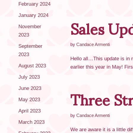
February 2024
Sales Up
January 2024
November
2023
by
Candace Armenti
September
2023
Hello all…This update is in
August 2023
earlier this year in May! Fi
July 2023
Three St
June 2023
May 2023
April 2023
by
Candace Armenti
March 2023
We are aware it is a little 