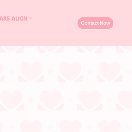
ARS ALIGN
Contact Now